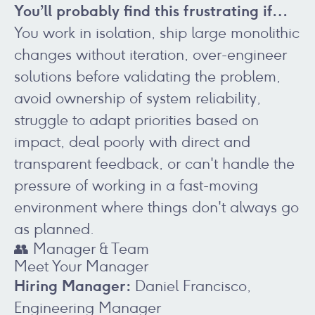
You’ll probably find this frustrating if…
You work in isolation, ship large monolithic
changes without iteration, over-engineer
solutions before validating the problem,
avoid ownership of system reliability,
struggle to adapt priorities based on
impact, deal poorly with direct and
transparent feedback, or can't handle the
pressure of working in a fast-moving
environment where things don't always go
as planned.
👥 Manager & Team
Meet Your Manager
Hiring Manager:
Daniel Francisco,
Engineering Manager