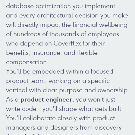
database optimization you implement,
and every architectural decision you make
will directly impact the financial wellbeing
of hundreds of thousands of employees
who depend on Coverflex for their
benefits, insurance, and flexible
compensation.
You'll be embedded within a focused
product team, working on a specific
vertical with clear purpose and ownership.
product engineer
As a
, you won't just
write code - you'll shape what gets built.
You'll collaborate closely with product
managers and designers from discovery