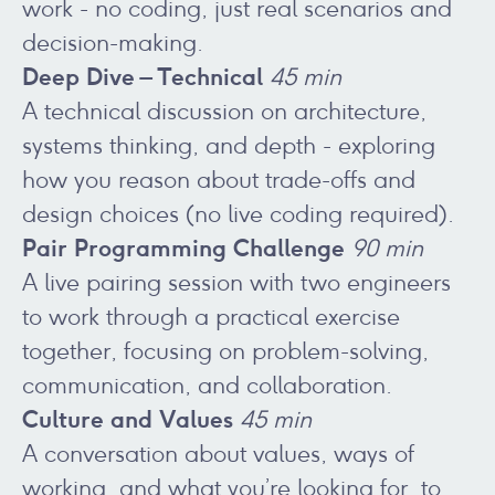
work - no coding, just real scenarios and
decision-making.
Deep Dive – Technical
45 min
A technical discussion on architecture,
systems thinking, and depth - exploring
how you reason about trade-offs and
design choices (no live coding required).
Pair Programming Challenge
90 min
A live pairing session with two engineers
to work through a practical exercise
together, focusing on problem-solving,
communication, and collaboration.
Culture and Values
45 min
A conversation about values, ways of
working, and what you’re looking for, to