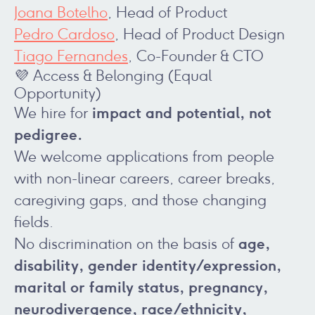
Joana Botelho
, Head of Product
Pedro Cardoso
, Head of Product Design
Tiago Fernandes
, Co-Founder & CTO
💜 Access & Belonging (Equal
Opportunity)
impact and potential, not
We hire for
pedigree.
We welcome applications from people
with non-linear careers, career breaks,
caregiving gaps, and those changing
fields.
age,
No discrimination on the basis of
disability, gender identity/expression,
marital or family status, pregnancy,
neurodivergence, race/ethnicity,