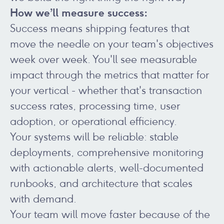
How we’ll measure success:
Success means shipping features that
move the needle on your team's objectives
week over week. You'll see measurable
impact through the metrics that matter for
your vertical - whether that's transaction
success rates, processing time, user
adoption, or operational efficiency.
Your systems will be reliable: stable
deployments, comprehensive monitoring
with actionable alerts, well-documented
runbooks, and architecture that scales
with demand.
Your team will move faster because of the