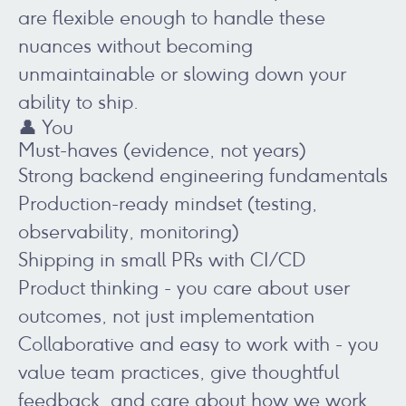
are flexible enough to handle these
nuances without becoming
unmaintainable or slowing down your
ability to ship.
👤 You
Must-haves (evidence, not years)
Strong backend engineering fundamentals
Production-ready mindset (testing,
observability, monitoring)
Shipping in small PRs with CI/CD
Product thinking - you care about user
outcomes, not just implementation
Collaborative and easy to work with - you
value team practices, give thoughtful
feedback, and care about how we work