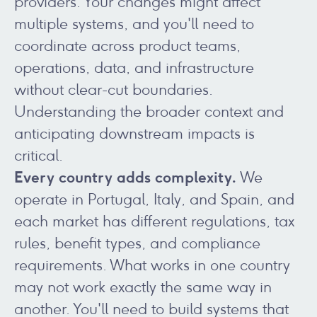
providers. Your changes might affect
multiple systems, and you'll need to
coordinate across product teams,
operations, data, and infrastructure
without clear-cut boundaries.
Understanding the broader context and
anticipating downstream impacts is
critical.
Every country adds complexity.
We
operate in Portugal, Italy, and Spain, and
each market has different regulations, tax
rules, benefit types, and compliance
requirements. What works in one country
may not work exactly the same way in
another. You'll need to build systems that