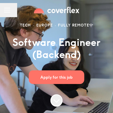
Share page
CAREER MENU
TECH
·
EUROPE
·
FULLY REMOTE
Software Engineer
(Backend)
Apply for this job