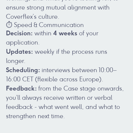
ensure strong mutual alignment with
Coverflex’s culture.
⏱️ Speed & Communication
Decision:
4 weeks
within
of your
application.
Updates:
weekly if the process runs
longer.
Scheduling:
interviews between 10:00–
16:00 CET (flexible across Europe).
Feedback:
from the Case stage onwards,
you’ll always receive written or verbal
feedback - what went well, and what to
strengthen next time.