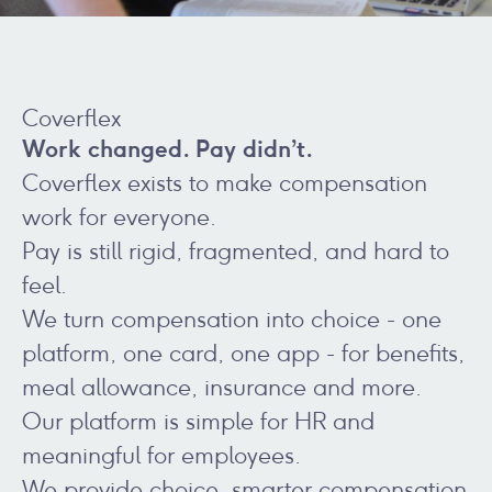
Coverflex
Work changed. Pay didn’t.
Coverflex exists to make compensation
work for everyone.
Pay is still rigid, fragmented, and hard to
feel.
We turn compensation into choice - one
platform, one card, one app - for benefits,
meal allowance, insurance and more.
Our platform is simple for HR and
meaningful for employees.
We provide choice, smarter compensation