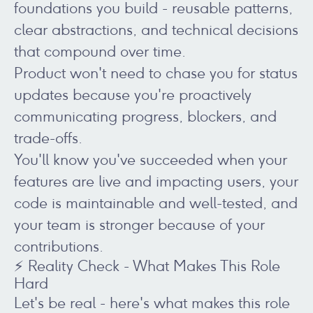
foundations you build - reusable patterns,
clear abstractions, and technical decisions
that compound over time.
Product won't need to chase you for status
updates because you're proactively
communicating progress, blockers, and
trade-offs.
You'll know you've succeeded when your
features are live and impacting users, your
code is maintainable and well-tested, and
your team is stronger because of your
contributions.
⚡ Reality Check - What Makes This Role
Hard
Let's be real - here's what makes this role