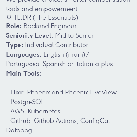
tools and empowerment.
⚙️ TL;DR (The Essentials)
Role:
Backend Engineer
Seniority Level:
Mid to Senior
Type:
Individual Contributor
Languages:
English (main) /
Portuguese, Spanish or Italian a plus
Main Tools:
- Elixir, Phoenix and Phoenix LiveView
- PostgreSQL
- AWS, Kubernetes
- Github, Github Actions, ConfigCat,
Datadog