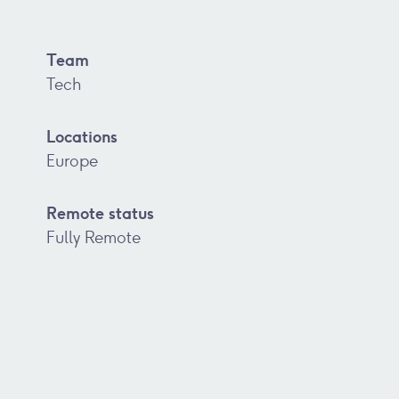
Team
Tech
Locations
Europe
Remote status
Fully Remote