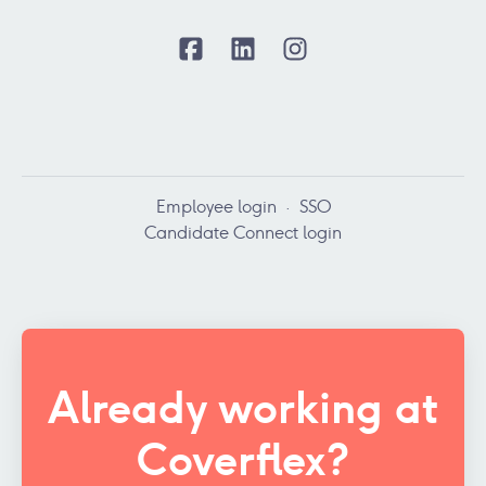
Employee login
·
SSO
Candidate Connect login
Already working at
Coverflex?