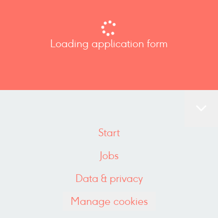
Loading application form
Start
Jobs
Data & privacy
Manage cookies