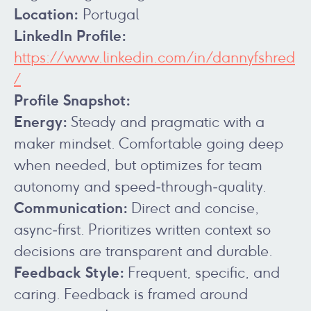
Location:
Portugal
LinkedIn Profile:
https://www.linkedin.com/in/dannyfshred
/
Profile Snapshot:
Energy:
Steady and pragmatic with a
maker mindset. Comfortable going deep
when needed, but optimizes for team
autonomy and speed‑through‑quality.
Communication:
Direct and concise,
async‑first. Prioritizes written context so
decisions are transparent and durable.
Feedback Style:
Frequent, specific, and
caring. Feedback is framed around