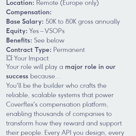
Location:
Remote (Europe only)
Compensation:
Base Salary:
50K to 80K gross annually
Equity:
Yes – VSOPs
Benefits:
See below
Contract Type:
Permanent
💥 Your Impact
major role in our
Your role will play a
success
because…
You'll be the builder who crafts the
reliable, scalable systems that power
Coverflex's compensation platform,
enabling thousands of companies to
transform how they reward and support
their people. Every API you design, every