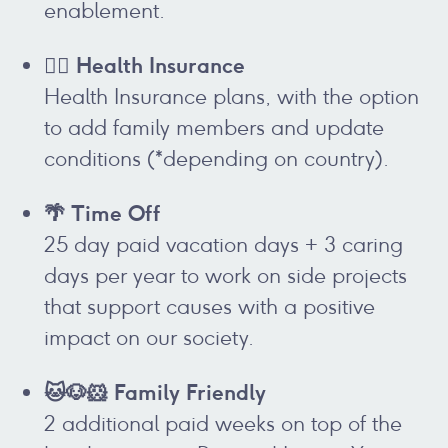
enablement.
👩‍⚕️ Health Insurance
Health Insurance plans, with the option
to add family members and update
conditions (*depending on country).
🌴 Time Off
25 day paid vacation days + 3 caring
days per year to work on side projects
that support causes with a positive
impact on our society.
🐱🐶🐹 Family Friendly
2 additional paid weeks on top of the