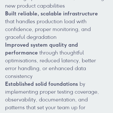
new product capabilities
Built reliable, scalable infrastructure
that handles production load with
confidence, proper monitoring, and
graceful degradation
Improved system quality and
performance
through thoughtful
optimisations, reduced latency, better
error handling, or enhanced data
consistency
Established solid foundations
by
implementing proper testing coverage,
observability, documentation, and
patterns that set your team up for