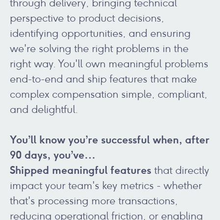
through delivery, bringing technical
perspective to product decisions,
identifying opportunities, and ensuring
we're solving the right problems in the
right way. You'll own meaningful problems
end-to-end and ship features that make
complex compensation simple, compliant,
and delightful.
You’ll know you’re successful when, after
90 days, you’ve…
Shipped meaningful features
that directly
impact your team's key metrics - whether
that's processing more transactions,
reducing operational friction, or enabling