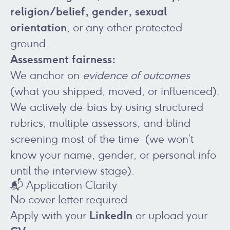
religion/belief, gender, sexual
orientation
, or any other protected
ground.
Assessment fairness:
We anchor on
evidence of outcomes
(what you shipped, moved, or influenced).
We actively de-bias by using structured
rubrics, multiple assessors, and blind
screening most of the time (we won’t
know your name, gender, or personal info
until the interview stage).
📬 Application Clarity
No cover letter required.
LinkedIn
Apply with your
or upload your