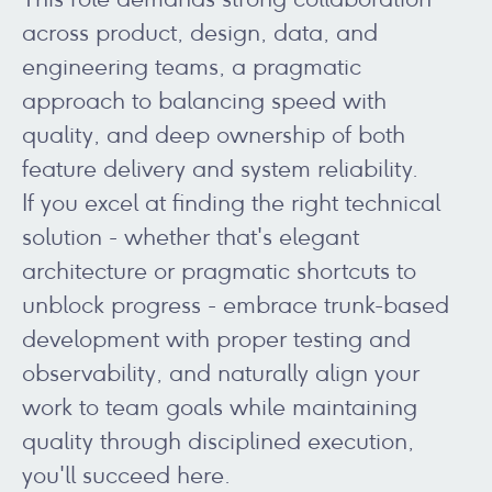
across product, design, data, and
engineering teams, a pragmatic
approach to balancing speed with
quality, and deep ownership of both
feature delivery and system reliability.
If you excel at finding the right technical
solution - whether that's elegant
architecture or pragmatic shortcuts to
unblock progress - embrace trunk-based
development with proper testing and
observability, and naturally align your
work to team goals while maintaining
quality through disciplined execution,
you'll succeed here.