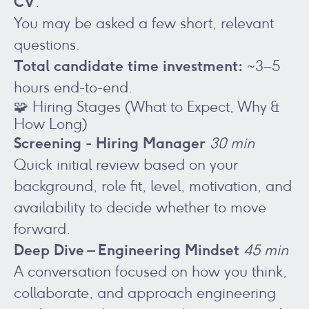
CV
.
You may be asked a few short, relevant
questions.
Total candidate time investment:
~3–5
hours end-to-end.
🧩 Hiring Stages (What to Expect, Why &
How Long)
Screening - Hiring Manager
30 min
Quick initial review based on your
background, role fit, level, motivation, and
availability to decide whether to move
forward.
Deep Dive – Engineering Mindset
45 min
A conversation focused on how you think,
collaborate, and approach engineering