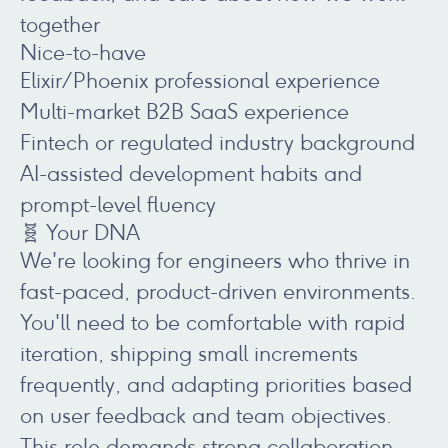
together
Nice-to-have
Elixir/Phoenix professional experience
Multi-market B2B SaaS experience
Fintech or regulated industry background
AI-assisted development habits and
prompt-level fluency
🧬 Your DNA
We're looking for engineers who thrive in
fast-paced, product-driven environments.
You'll need to be comfortable with rapid
iteration, shipping small increments
frequently, and adapting priorities based
on user feedback and team objectives.
This role demands strong collaboration