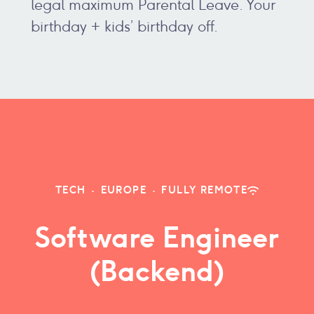
legal maximum Parental Leave. Your
birthday + kids’ birthday off.
TECH
·
EUROPE
·
FULLY REMOTE
Software Engineer
(Backend)