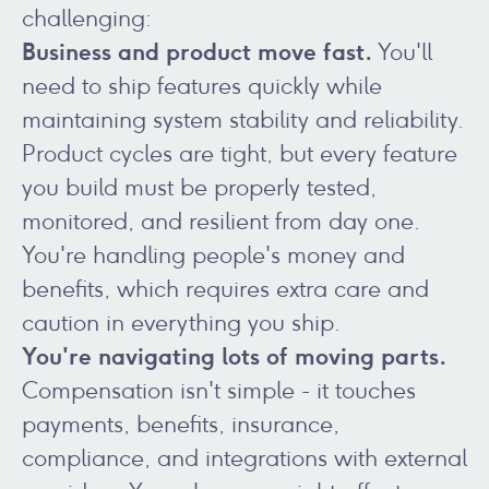
challenging:
Business and product move fast.
You'll
need to ship features quickly while
maintaining system stability and reliability.
Product cycles are tight, but every feature
you build must be properly tested,
monitored, and resilient from day one.
You're handling people's money and
benefits, which requires extra care and
caution in everything you ship.
You're navigating lots of moving parts.
Compensation isn't simple - it touches
payments, benefits, insurance,
compliance, and integrations with external