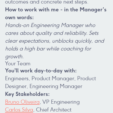
outcomes and concrete next steps.
How to work with me - in the Manager's
own words:
Hands‑on Engineering Manager who
cares about quality and reliability. Sets
clear expectations, unblocks quickly, and
holds a high bar while coaching for
growth.
Your Team
You’ll work day-to-day with:
Engineers, Product Manager, Product
Designer, Engineering Manager
Key Stakeholders:
Bruno Oliveira
, VP Engineering
Carlos Silva
, Chief Architect