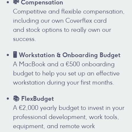
💸 Compensation
Competitive and flexible compensation,
including our own Coverflex card
and stock options to really own our
success.
🖥️ Workstation & Onboarding Budget
A MacBook and a €500 onboarding
budget to help you set up an effective
workstation during your first months.
📚 FlexBudget
A €2,000 yearly budget to invest in your
professional development, work tools,
equipment, and remote work