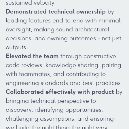
sustained velocity
Demonstrated technical ownership
by
leading features end-to-end with minimal
oversight, making sound architectural
decisions, and owning outcomes - not just
outputs
Elevated the team
through constructive
code reviews, knowledge sharing, pairing
with teammates, and contributing to
engineering standards and best practices
Collaborated effectively with product
by
bringing technical perspective to
discovery, identifying opportunities,
challenging assumptions, and ensuring
we build the right thing the right way