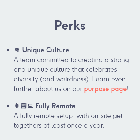
Perks
👊 Unique Culture
A team committed to creating a strong
and unique culture that celebrates
diversity (and weirdness). Learn even
purpose page
further about us on our
!
👩🏻‍💻 Fully Remote
A fully remote setup, with on-site get-
togethers at least once a year.