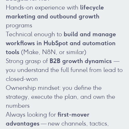
lifecycle
Hands-on experience with
marketing and outbound growth
programs
build and manage
Technical enough to
workflows in HubSpot and automation
tools
(Make, N8N, or similar)
B2B growth dynamics
Strong grasp of
—
you understand the full funnel from lead to
closed-won
Ownership mindset: you define the
strategy, execute the plan, and own the
numbers
first-mover
Always looking for
advantages
— new channels, tactics,