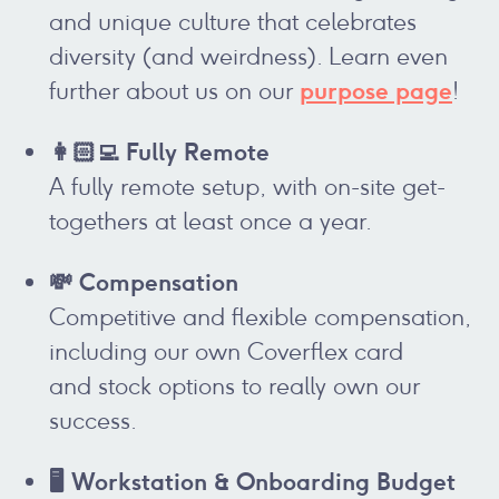
and unique culture that celebrates
diversity (and weirdness). Learn even
purpose page
further about us on our
!
👩🏻‍💻 Fully Remote
A fully remote setup, with on-site get-
togethers at least once a year.
💸 Compensation
Competitive and flexible compensation,
including our own Coverflex card
and stock options to really own our
success.
🖥️ Workstation & Onboarding Budget