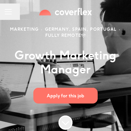
Share page
CAREER MENU
MARKETING
·
GERMANY, SPAIN, PORTUGAL
·
FULLY REMOTE
Growth Marketing
Manager
Apply for this job