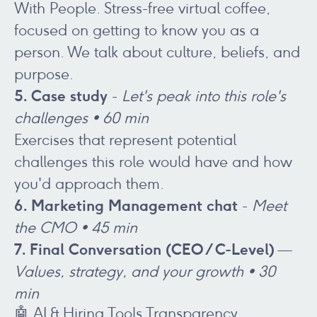
With People. Stress-free virtual coffee,
focused on getting to know you as a
person. We talk about culture, beliefs, and
purpose.
5. Case study
-
Let's peak into this role's
challenges • 60 min
Exercises that represent potential
challenges this role would have and how
you'd approach them.
6. Marketing Management chat
-
Meet
the CMO
• 45 min
7. Final Conversation (CEO / C-Level)
—
Values, strategy, and your growth • 30
min
🤖 AI & Hiring Tools Transparency