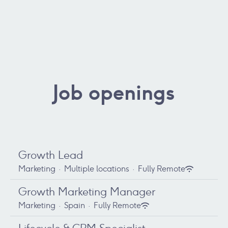
Job openings
Growth Lead
Marketing
·
Multiple locations
·
Fully Remote
Growth Marketing Manager
Marketing
·
Spain
·
Fully Remote