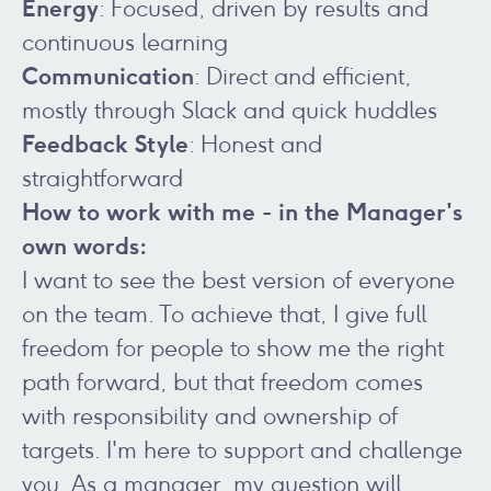
Energy
: Focused, driven by results and
continuous learning
Communication
: Direct and efficient,
mostly through Slack and quick huddles
Feedback
Style
: Honest and
straightforward
How to work with me - in the Manager's
own words:
I want to see the best version of everyone
on the team. To achieve that, I give full
freedom for people to show me the right
path forward, but that freedom comes
with responsibility and ownership of
targets. I'm here to support and challenge
you. As a manager, my question will