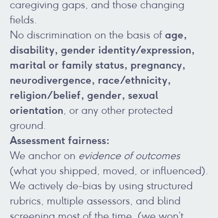
caregiving gaps, and those changing
fields.
age,
No discrimination on the basis of
disability, gender identity/expression,
marital or family status, pregnancy,
neurodivergence, race/ethnicity,
religion/belief, gender, sexual
orientation
, or any other protected
ground.
Assessment fairness:
We anchor on
evidence of outcomes
(what you shipped, moved, or influenced).
We actively de-bias by using structured
rubrics, multiple assessors, and blind
screening most of the time (we won’t