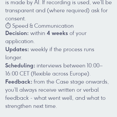
is made by AI. If recording is used, we’ll be
transparent and (where required) ask for
consent.
⏱️ Speed & Communication
Decision:
4 weeks
within
of your
application.
Updates:
weekly if the process runs
longer.
Scheduling:
interviews between 10:00–
16:00 CET (flexible across Europe).
Feedback:
from the Case stage onwards,
you’ll always receive written or verbal
feedback - what went well, and what to
strengthen next time.