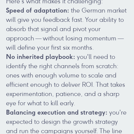
Here's what makes it challenging:
Speed of adaptation:
the German market
will give you feedback fast. Your ability to
absorb that signal and pivot your
approach — without losing momentum —
will define your first six months.
No inherited playbook:
you'll need to
identify the right channels from scratch:
ones with enough volume to scale and
efficient enough to deliver ROI. That takes
experimentation, patience, and a sharp
eye for what to kill early.
Balancing execution and strategy:
you're
expected to design the growth strategy
and run the campaigns yourself. The line