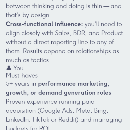
between thinking and doing is thin — and
that's by design.
Cross-functional influence:
you'll need to
align closely with Sales, BDR, and Product
without a direct reporting line to any of
them. Results depend on relationships as
much as tactics.
👤 You
Must-haves
performance marketing,
5+ years in
growth, or demand generation roles
Proven experience running paid
acquisition (Google Ads, Meta, Bing,
LinkedIn, TikTok or Reddit) and managing
budgets for ROI