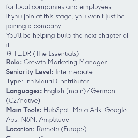
for local companies and employees.
If you join at this stage, you won’t just be
joining a company.
You’ll be helping build the next chapter of
it.
⚙️ TL;DR (The Essentials)
Role:
Growth Marketing Manager
Seniority Level:
Intermediate
Type:
Individual Contributor
Languages:
English (main) / German
(C2/native)
Main Tools:
HubSpot, Meta Ads, Google
Ads, N8N, Amplitude
Location:
Remote (Europe)