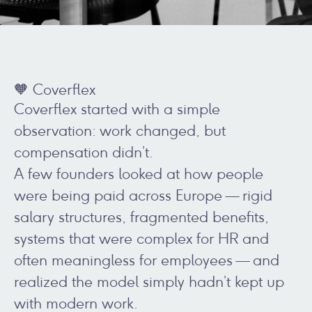
🧡 Coverflex
Coverflex started with a simple
observation: work changed, but
compensation didn’t.
A few founders looked at how people
were being paid across Europe — rigid
salary structures, fragmented benefits,
systems that were complex for HR and
often meaningless for employees — and
realized the model simply hadn’t kept up
with modern work.