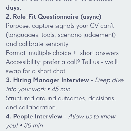
days.
2. Role-Fit Questionnaire (async)
Purpose: capture signals your CV can’t
(languages, tools, scenario judgement)
and calibrate seniority.
Format: multiple choice + short answers.
Accessibility: prefer a call? Tell us - we’ll
swap for a short chat.
3. Hiring Manager Interview
-
Deep dive
into your work • 45 min
Structured around outcomes, decisions,
and collaboration.
4. People Interview
-
Allow us to know
you! • 30 min