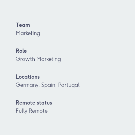
Team
Marketing
Role
Growth Marketing
Locations
Germany, Spain, Portugal
Remote status
Fully Remote