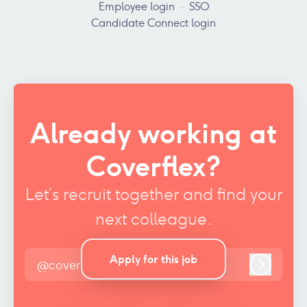
Employee login
·
SSO
Candidate Connect login
Already working at
Coverflex?
Let’s recruit together and find your
next colleague.
Apply for this job
@coverflex.com
Log in