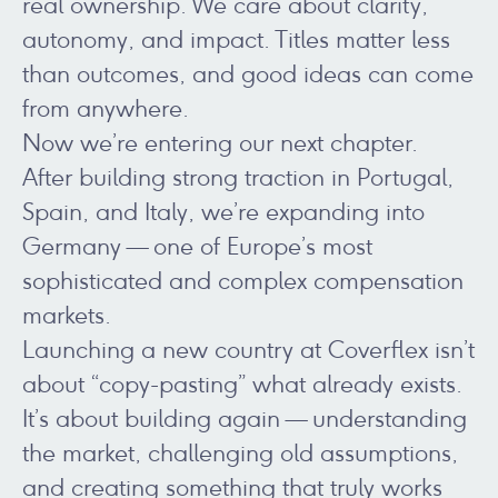
real ownership. We care about clarity,
autonomy, and impact. Titles matter less
than outcomes, and good ideas can come
from anywhere.
Now we’re entering our next chapter.
After building strong traction in Portugal,
Spain, and Italy, we’re expanding into
Germany — one of Europe’s most
sophisticated and complex compensation
markets.
Launching a new country at Coverflex isn’t
about “copy-pasting” what already exists.
It’s about building again — understanding
the market, challenging old assumptions,
and creating something that truly works