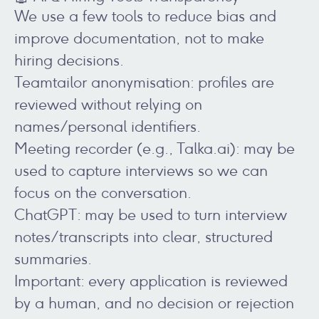
We use a few tools to reduce bias and
improve documentation, not to make
hiring decisions.
Teamtailor anonymisation: profiles are
reviewed without relying on
names/personal identifiers.
Meeting recorder (e.g., Talka.ai): may be
used to capture interviews so we can
focus on the conversation.
ChatGPT: may be used to turn interview
notes/transcripts into clear, structured
summaries.
Important: every application is reviewed
by a human, and no decision or rejection