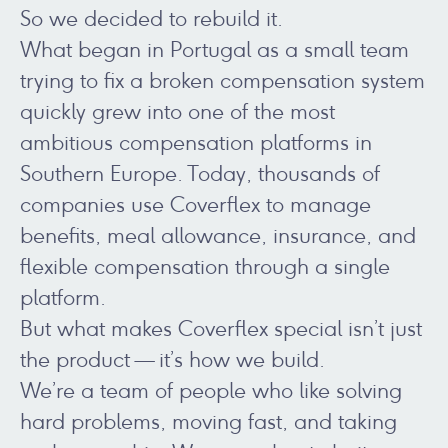
So we decided to rebuild it.
What began in Portugal as a small team
trying to fix a broken compensation system
quickly grew into one of the most
ambitious compensation platforms in
Southern Europe. Today, thousands of
companies use Coverflex to manage
benefits, meal allowance, insurance, and
flexible compensation through a single
platform.
But what makes Coverflex special isn’t just
the product — it’s how we build.
We’re a team of people who like solving
hard problems, moving fast, and taking