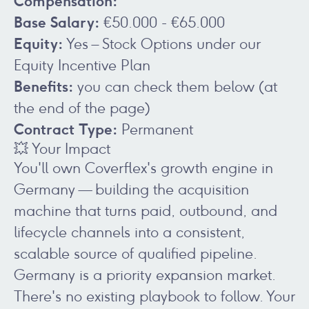
Compensation:
Base Salary:
€50.000 - €65.000
Equity:
Yes – Stock Options under our
Equity Incentive Plan
Benefits:
you can check them below (at
the end of the page)
Contract Type:
Permanent
💥 Your Impact
You'll own Coverflex's growth engine in
Germany — building the acquisition
machine that turns paid, outbound, and
lifecycle channels into a consistent,
scalable source of qualified pipeline.
Germany is a priority expansion market.
There's no existing playbook to follow. Your