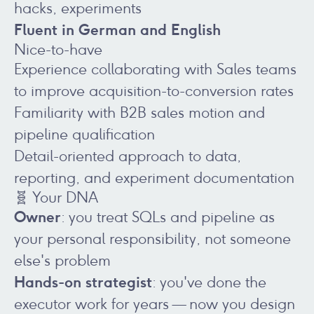
hacks, experiments
Fluent in German and English
Nice-to-have
Experience collaborating with Sales teams
to improve acquisition-to-conversion rates
Familiarity with B2B sales motion and
pipeline qualification
Detail-oriented approach to data,
reporting, and experiment documentation
🧬 Your DNA
Owner
: you treat SQLs and pipeline as
your personal responsibility, not someone
else's problem
Hands-on strategist
: you've done the
executor work for years — now you design