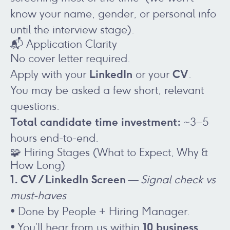
know your name, gender, or personal info
until the interview stage).
📬 Application Clarity
No cover letter required.
LinkedIn
CV
Apply with your
or your
.
You may be asked a few short, relevant
questions.
Total candidate time investment:
~3–5
hours end-to-end.
🧩 Hiring Stages (What to Expect, Why &
How Long)
1. CV / LinkedIn Screen
—
Signal check vs
must-haves
• Done by People + Hiring Manager.
10 business
• You’ll hear from us within