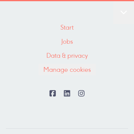
Start
Jobs
Data & privacy
Manage cookies