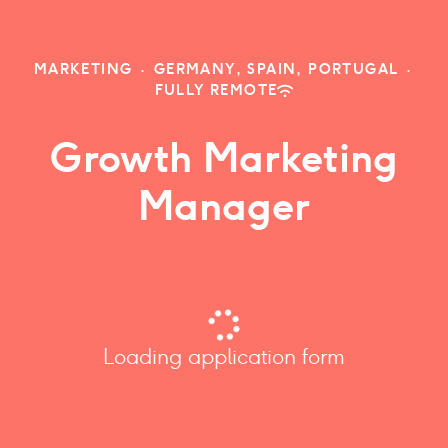
MARKETING
·
GERMANY, SPAIN, PORTUGAL
·
FULLY REMOTE
Growth Marketing
Manager
Loading application form