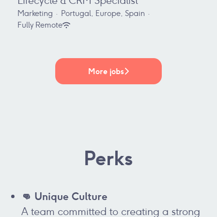
Lifecycle & CRM Specialist
Marketing
·
Portugal, Europe, Spain
·
Fully Remote
More jobs
Perks
👊 Unique Culture
A team committed to creating a strong