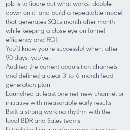
job is to figure out what works, double
down on it, and build a repeatable model
that generates SQLs month after month —
while keeping a close eye on funnel
efficiency and ROI.
You’ll know you’re successful when, after
90 days, you’ve:
Audited the current acquisition channels
and defined a clear 3-to-6-month lead
generation plan
Launched at least one net-new channel or
initiative with measurable early results
Built a strong working rhythm with the
local BDR and Sales teams
Established your performance reporting