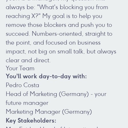
always be: "What's blocking you from
reaching X?" My goal is to help you
remove those blockers and push you to
succeed. Numbers-oriented, straight to
the point, and focused on business
impact, not big on small talk, but always
clear and direct.
Your Team
You’ll work day-to-day with:
Pedro Costa
Head of Marketing (Germany) - your
future manager
Marketing Manager (Germany)
Key Stakeholders: