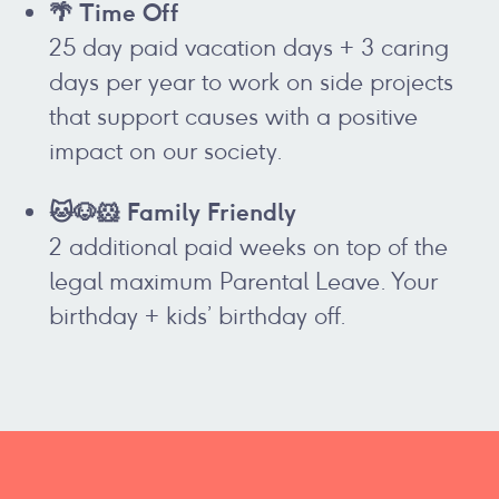
🌴 Time Off
25 day paid vacation days + 3 caring
days per year to work on side projects
that support causes with a positive
impact on our society.
🐱🐶🐹 Family Friendly
2 additional paid weeks on top of the
legal maximum Parental Leave. Your
birthday + kids’ birthday off.