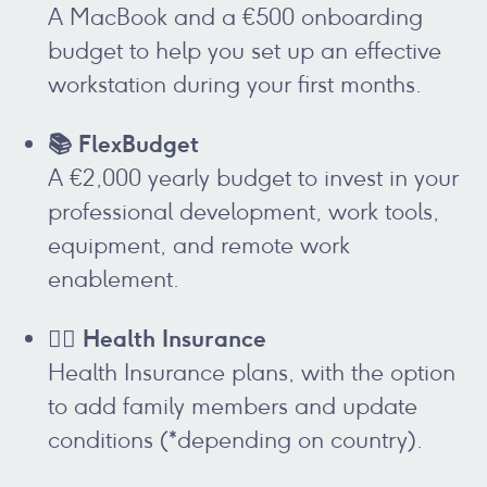
A MacBook and a €500 onboarding
budget to help you set up an effective
workstation during your first months.
📚 FlexBudget
A €2,000 yearly budget to invest in your
professional development, work tools,
equipment, and remote work
enablement.
👩‍⚕️ Health Insurance
Health Insurance plans, with the option
to add family members and update
conditions (*depending on country).