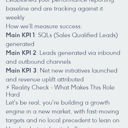
baseline and are tracking against it
weekly
How we’ll measure success:
Main KPI 1
: SQLs (Sales Qualified Leads)
generated
Main KPI 2
: Leads generated via inbound
and outbound channels
Main KPI 3
: Net new initiatives launched
and revenue uplift attributed
⚡ Reality Check - What Makes This Role
Hard
Let's be real, you're building a growth
engine in a new market, with fast-moving
targets and no local precedent to lean on.