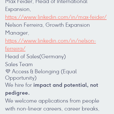
Max Feider, Head of International
Expansion,
https://www.linkedin.com/in/max-feider/
Nelson Ferreira, Growth Expansion
Manager,
https://www.linkedin.com/in/nelson-
ferreira/
Head of Sales(Germany)
Sales Team
💜 Access & Belonging (Equal
Opportunity)
impact and potential, not
We hire for
pedigree.
We welcome applications from people
with non-linear careers, career breaks,