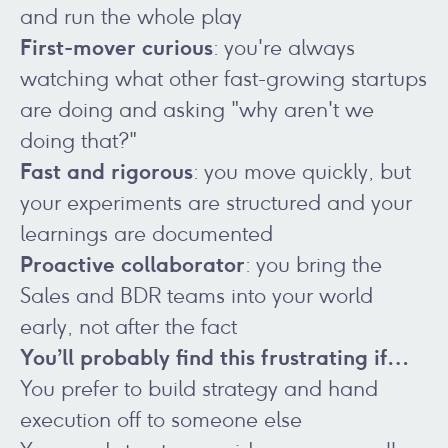
and run the whole play
First-mover curious
: you're always
watching what other fast-growing startups
are doing and asking "why aren't we
doing that?"
Fast and rigorous
: you move quickly, but
your experiments are structured and your
learnings are documented
Proactive collaborator
: you bring the
Sales and BDR teams into your world
early, not after the fact
You’ll probably find this frustrating if…
You prefer to build strategy and hand
execution off to someone else