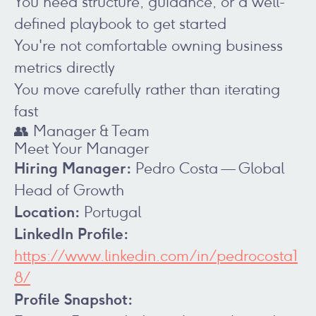
You need structure, guidance, or a well-
defined playbook to get started
You're not comfortable owning business
metrics directly
You move carefully rather than iterating
fast
👥 Manager & Team
Meet Your Manager
Hiring Manager:
Pedro Costa — Global
Head of Growth
Location:
Portugal
LinkedIn Profile:
https://www.linkedin.com/in/pedrocosta1
8/
Profile Snapshot: