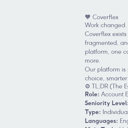
🧡 Coverflex
Work changed. 
Coverflex exists
fragmented, and
platform, one c
more.
Our platform is
choice, smarte
⚙️ TL;DR (The E
Role:
Account E
Seniority Level
Type:
Individua
Languages:
Eng