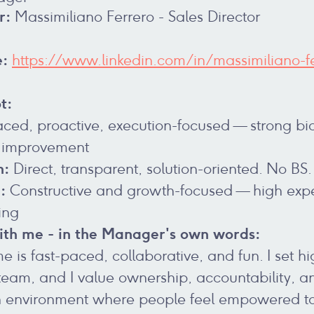
r:
Massimiliano Ferrero - Sales Director
e:
https://www.linkedin.com/in/massimiliano-fe
t:
ced, proactive, execution-focused — strong bia
 improvement
n:
Direct, transparent, solution-oriented. No BS.
:
Constructive and growth-focused — high expe
ing
th me - in the Manager's own words:
 is fast-paced, collaborative, and fun. I set h
eam, and I value ownership, accountability, and 
an environment where people feel empowered to t