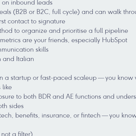
p on inbound leads
eals (B2B or B2C, full cycle) and can walk thro
st contact to signature
od to organize and prioritise a full pipeline
etrics are your friends, especially HubSpot
munication skills
h and Italian
n a startup or fast-paced scaleup — you know w
 like
sure to both BDR and AE functions and underst
oth sides
tech, benefits, insurance, or fintech — you kno
not a filter)