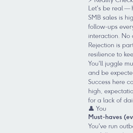
Let's be real —
SMB sales is hi
follow-ups ever
interaction. No 
Rejection is par
resilience to k
You'll juggle mu
and be expected
Success here co
high, expectati
for a lack of da
👤 You
Must-haves (ev
You've run outb