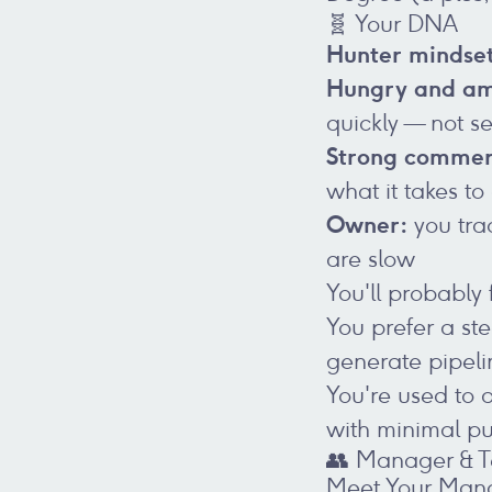
🧬 Your DNA
Hunter mindse
Hungry and am
quickly — not s
Strong commer
what it takes to
Owner:
you tra
are slow
You'll probably f
You prefer a s
generate pipeli
You're used to 
with minimal p
👥 Manager & 
Meet Your Man