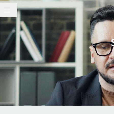
Share page
CAREER MENU