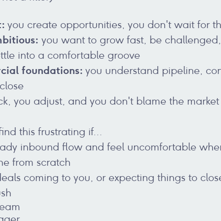
t:
you create opportunities, you don't wait for 
bitious:
you want to grow fast, be challenged
ettle into a comfortable groove
cial foundations:
you understand pipeline, co
 close
ck, you adjust, and you don't blame the market
ind this frustrating if…
teady inbound flow and feel uncomfortable whe
ne from scratch
deals coming to you, or expecting things to clo
ush
Team
ager