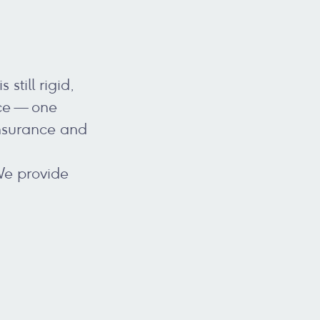
still rigid,
ice — one
insurance and
We provide