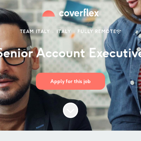
TEAM ITALY
·
ITALY
·
FULLY REMOTE
Senior Account Executiv
Apply for this job