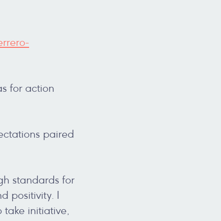
rrero-
s for action
ctations paired
igh standards for
positivity. I
ake initiative,