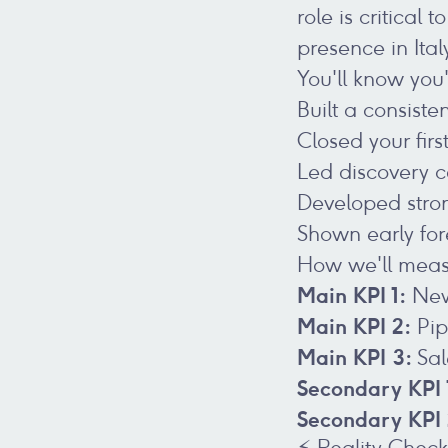
role is critica
presence in Ital
You'll know you
Built a consiste
Closed your fir
Led discovery c
Developed strong
Shown early for
How we'll meas
Main KPI 1:
New
Main KPI 2:
Pip
Main KPI 3:
Sal
Secondary KPI 
Secondary KPI
⚡ Reality Chec