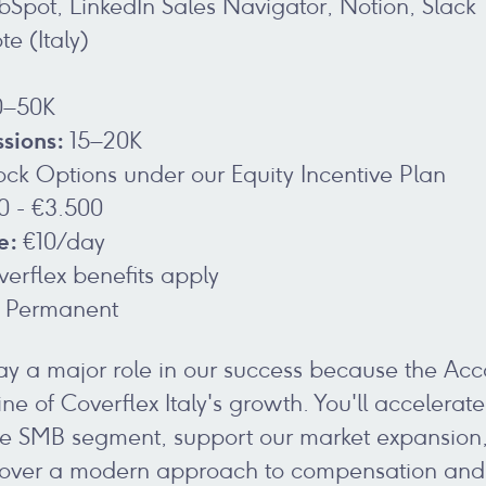
Spot, LinkedIn Sales Navigator, Notion, Slack
e (Italy)
–50K
sions:
15–20K
tock Options under our Equity Incentive Plan
0 - €3.500
e:
€10/day
verflex benefits apply
Permanent
play a major role in our success because the Acc
ne of Coverflex Italy's growth. You'll accelera
the SMB segment, support our market expansion
over a modern approach to compensation and b