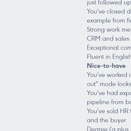
just followed u
You've closed d
example from fir
Strong work meth
CRM and sales m
Exceptional com
Fluent in Englis
Nice-to-have
You've worked i
out" mode looks
You've had expo
pipeline from b
You've sold HR 
and the buyer
Degree (a plus, 