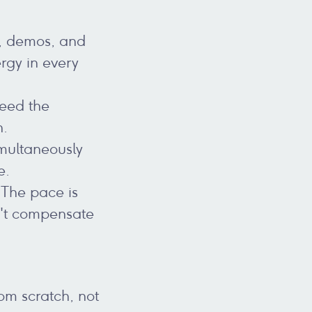
s, demos, and
rgy in every
need the
n.
imultaneously
e.
 The pace is
n't compensate
om scratch, not