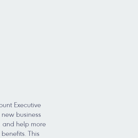
ount Executive
te new business
, and help more
enefits. This