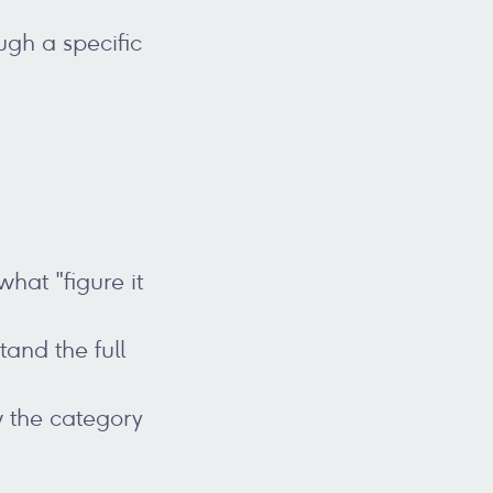
ugh a specific
hat "figure it
and the full
w the category