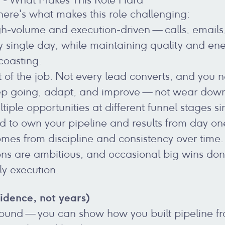
 here's what makes this role challenging:
gh-volume and execution-driven — calls, email
y single day, while maintaining quality and ene
coasting.
t of the job. Not every lead converts, and you 
eep going, adapt, and improve — not wear dow
ltiple opportunities at different funnel stages s
 to own your pipeline and results from day on
mes from discipline and consistency over time.
ons are ambitious, and occasional big wins do
ily execution.
idence, not years)
ound — you can show how you built pipeline fr