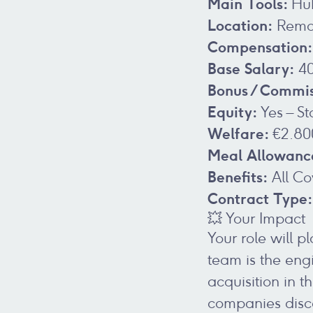
Main Tools:
Hub
Location:
Remot
Compensation:
Base Salary:
40
Bonus / Commis
Equity:
Yes – S
Welfare:
€2.80
Meal Allowanc
Benefits:
All Co
Contract Type:
💥 Your Impact
Your role will 
team is the engi
acquisition in 
companies disc