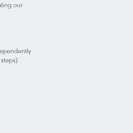
ling our
dependently
 steps)