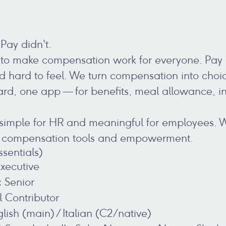
Pay didn't.
 to make compensation work for everyone. Pay is 
 hard to feel. We turn compensation into cho
ard, one app — for benefits, meal allowance, 
 simple for HR and meaningful for employees. 
r compensation tools and empowerment.
ssentials)
xecutive
:
Senior
l Contributor
lish (main) / Italian (C2/native)