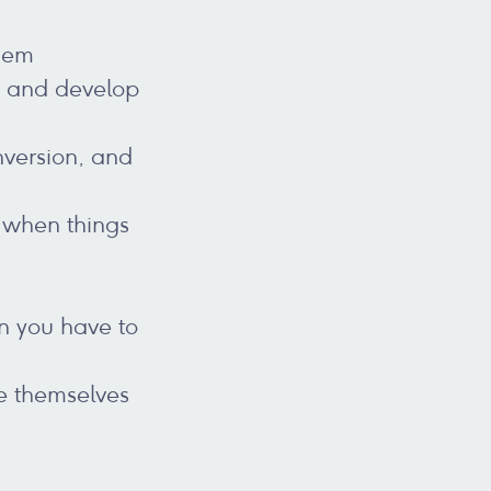
them
, and develop
nversion, and
 when things
n you have to
se themselves