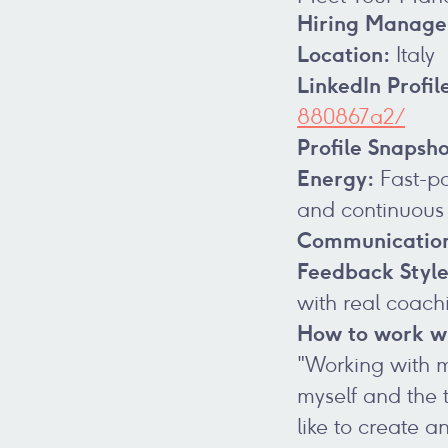
Hiring Manage
Location:
Italy
LinkedIn Profil
880867a2/
Profile Snapsho
Energy:
Fast-pa
and continuous
Communicatio
Feedback Style
with real coach
How to work wi
"Working with me
myself and the t
like to create 