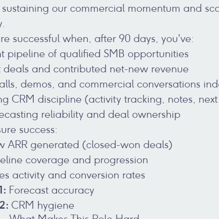
l to sustaining our commercial momentum and sca
y.
're successful when, after 90 days, you've:
nt pipeline of qualified SMB opportunities
st deals and contributed net-new revenue
alls, demos, and commercial conversations in
 CRM discipline (activity tracking, notes, next
ecasting reliability and deal ownership
ure success:
 ARR generated (closed-won deals)
eline coverage and progression
es activity and conversion rates
1:
Forecast accuracy
 2:
CRM hygiene
k - What Makes This Role Hard