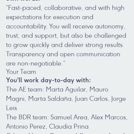
“Fast-paced, collaborative, and with high
expectations for execution and
accountability. You will receive autonomy,
trust, and support, but also be challenged
to grow quickly and deliver strong results.
Transparency and open communication
are non-negotiable.”
Your Team
You’ll work day-to-day with:
The AE team: Marta Aguilar, Mauro
Magni, Marta Saldaña, Juan Carlos, Jorge
Leis
The BDR team: Samuel Area, Alex Marcos,
Antonio Perez, Claudia Prina