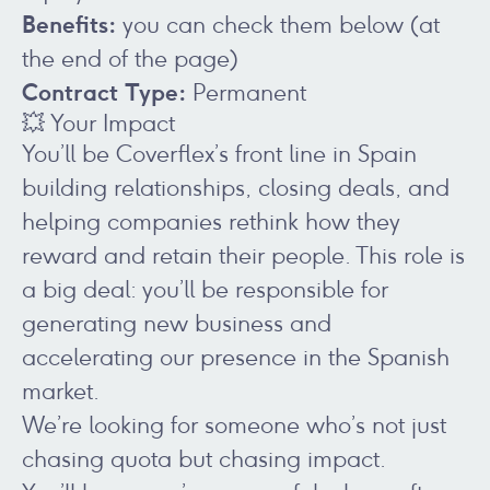
Benefits:
you can check them below (at
the end of the page)
Contract Type:
Permanent
💥 Your Impact
You’ll be Coverflex’s front line in Spain
building relationships, closing deals, and
helping companies rethink how they
reward and retain their people. This role is
a big deal: you’ll be responsible for
generating new business and
accelerating our presence in the Spanish
market.
We’re looking for someone who’s not just
chasing quota but chasing impact.