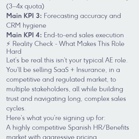
(3–4x quota)
Main KPI 3:
Forecasting accuracy and
CRM hygiene
Main KPI 4:
End-to-end sales execution
⚡ Reality Check - What Makes This Role
Hard
Let’s be real this isn’t your typical AE role.
You’ll be selling SaaS + Insurance, in a
competitive and regulated market, to
multiple stakeholders, all while building
trust and navigating long, complex sales
cycles.
Here’s what you’re signing up for:
A highly competitive Spanish HR/Benefits
market with aggressive pricing