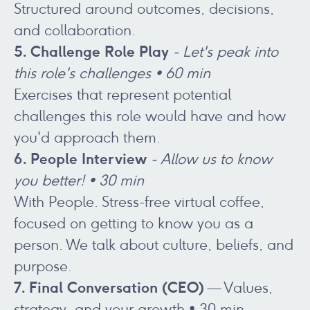
Structured around outcomes, decisions,
and collaboration.
5. Challenge Role Play
- Let's peak into
this role's challenges • 60 min
Exercises that represent potential
challenges this role would have and how
you'd approach them.
6. People Interview
- Allow us to know
you better! • 30 min
With People. Stress-free virtual coffee,
focused on getting to know you as a
person. We talk about culture, beliefs, and
purpose.
7. Final Conversation (CEO)
— Values,
strategy, and your growth • 30 min