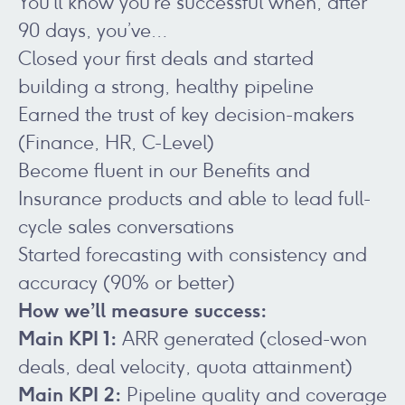
You’ll know you’re successful when, after
90 days, you’ve…
Closed your first deals and started
building a strong, healthy pipeline
Earned the trust of key decision-makers
(Finance, HR, C-Level)
Become fluent in our Benefits and
Insurance products and able to lead full-
cycle sales conversations
Started forecasting with consistency and
accuracy (90% or better)
How we’ll measure success:
Main KPI 1:
ARR generated (closed-won
deals, deal velocity, quota attainment)
Main KPI 2:
Pipeline quality and coverage