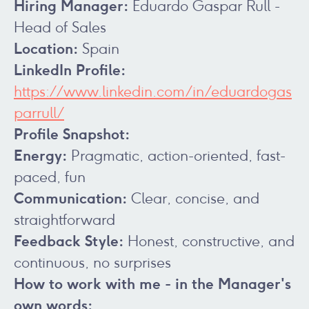
Hiring Manager:
Eduardo Gaspar Rull -
Head of Sales
Location:
Spain
LinkedIn Profile:
https://www.linkedin.com/in/eduardogas
parrull/
Profile Snapshot:
Energy:
Pragmatic, action-oriented, fast-
paced, fun
Communication:
Clear, concise, and
straightforward
Feedback Style:
Honest, constructive, and
continuous, no surprises
How to work with me - in the Manager's
own words: