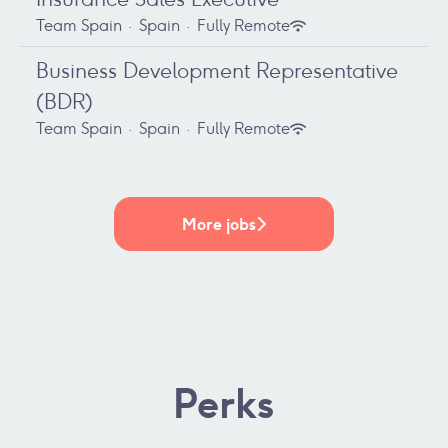
Team Spain
·
Spain
·
Fully Remote
Business Development Representative
(BDR)
Team Spain
·
Spain
·
Fully Remote
More jobs
Perks