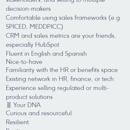
decision-makers
Comfortable using sales frameworks (e.g.
SPICED, MEDDPICC)
CRM and sales metrics are your friends,
especially HubSpot
Fluent in English and Spanish
Nice-to-have
Familiarity with the HR or benefits space
Existing network in HR, finance, or tech
Experience selling regulated or multi-
product solutions
🧬 Your DNA
Curious and resourceful
Resilient