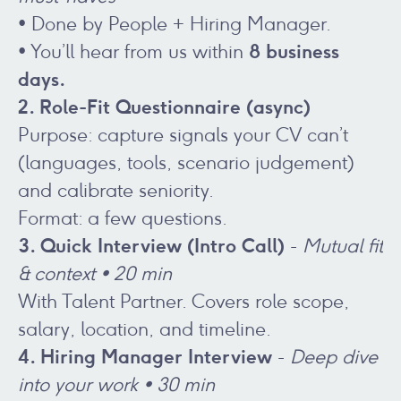
• Done by People + Hiring Manager.
8 business
• You’ll hear from us within
days.
2. Role-Fit Questionnaire (async)
Purpose: capture signals your CV can’t
(languages, tools, scenario judgement)
and calibrate seniority.
Format: a few questions.
3. Quick Interview (Intro Call)
-
Mutual fit
& context • 20 min
With Talent Partner. Covers role scope,
salary, location, and timeline.
4. Hiring Manager Interview
-
Deep dive
into your work • 30 min