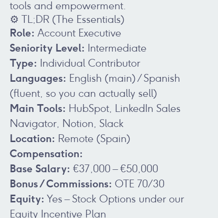
tools and empowerment.
⚙️ TL;DR (The Essentials)
Role:
Account Executive
Seniority Level:
Intermediate
Type:
Individual Contributor
Languages:
English (main) / Spanish
(fluent, so you can actually sell)
Main Tools:
HubSpot, LinkedIn Sales
Navigator, Notion, Slack
Location:
Remote (Spain)
Compensation:
Base Salary:
€37,000 – €50,000
Bonus / Commissions:
OTE 70/30
Equity:
Yes – Stock Options under our
Equity Incentive Plan