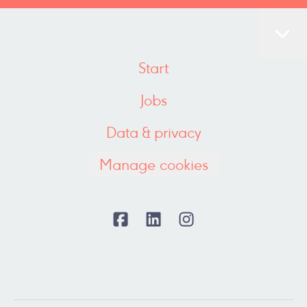
Start
Jobs
Data & privacy
Manage cookies