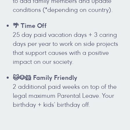
to add family members and update
conditions (*depending on country).
🌴 Time Off
25 day paid vacation days + 3 caring
days per year to work on side projects
that support causes with a positive
impact on our society.
🐱🐶🐹 Family Friendly
2 additional paid weeks on top of the
legal maximum Parental Leave. Your
birthday + kids’ birthday off.