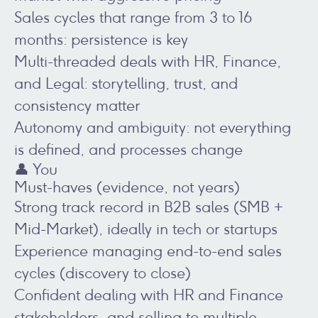
Sales cycles that range from 3 to 16
months: persistence is key
Multi-threaded deals with HR, Finance,
and Legal: storytelling, trust, and
consistency matter
Autonomy and ambiguity: not everything
is defined, and processes change
👤 You
Must-haves (evidence, not years)
Strong track record in B2B sales (SMB +
Mid-Market), ideally in tech or startups
Experience managing end-to-end sales
cycles (discovery to close)
Confident dealing with HR and Finance
stakeholders, and selling to multiple