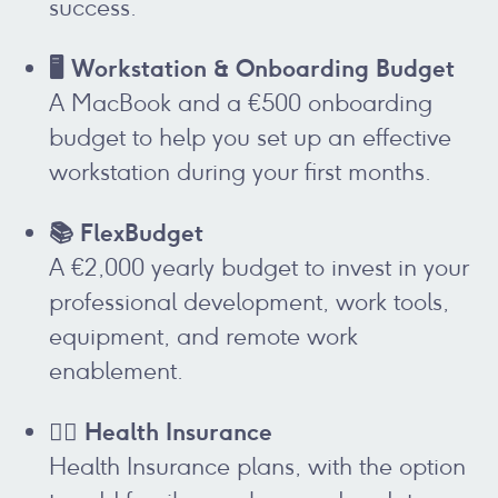
success.
🖥️ Workstation & Onboarding Budget
A MacBook and a €500 onboarding
budget to help you set up an effective
workstation during your first months.
📚 FlexBudget
A €2,000 yearly budget to invest in your
professional development, work tools,
equipment, and remote work
enablement.
👩‍⚕️ Health Insurance
Health Insurance plans, with the option