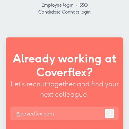
Employee login
·
SSO
Candidate Connect login
Already working at
Coverflex?
Let’s recruit together and find your
next colleague.
@coverflex.com
Log in