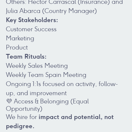
Others: Hector Carrascal (Insurance) and
Julia Abarca (Country Manager)
Key Stakeholders:
Customer Success
Marketing
Product
Team Rituals:
Weekly Sales Meeting
Weekly Team Spain Meeting
Ongoing 1:1s focused on activity, follow-
up, and improvement
💜 Access & Belonging (Equal
Opportunity)
impact and potential, not
We hire for
pedigree.