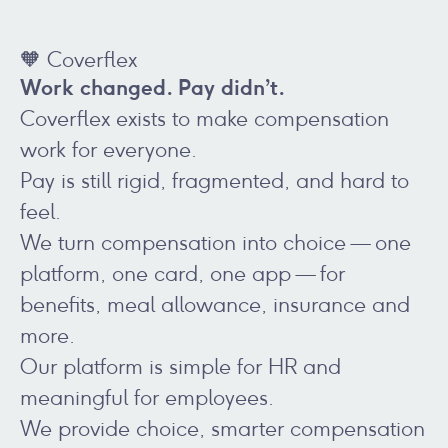
🧡 Coverflex
Work changed. Pay didn’t.
Coverflex exists to make compensation
work for everyone.
Pay is still rigid, fragmented, and hard to
feel.
We turn compensation into choice — one
platform, one card, one app — for
benefits, meal allowance, insurance and
more.
Our platform is simple for HR and
meaningful for employees.
We provide choice, smarter compensation