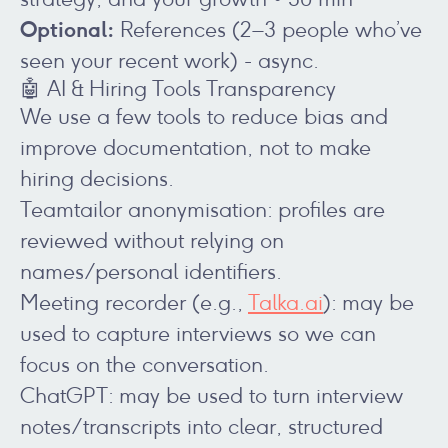
Optional:
References (2–3 people who’ve
seen your recent work) - async.
🤖 AI & Hiring Tools Transparency
We use a few tools to reduce bias and
improve documentation, not to make
hiring decisions.
Teamtailor anonymisation: profiles are
reviewed without relying on
names/personal identifiers.
Meeting recorder (e.g.,
Talka.ai
): may be
used to capture interviews so we can
focus on the conversation.
ChatGPT: may be used to turn interview
notes/transcripts into clear, structured