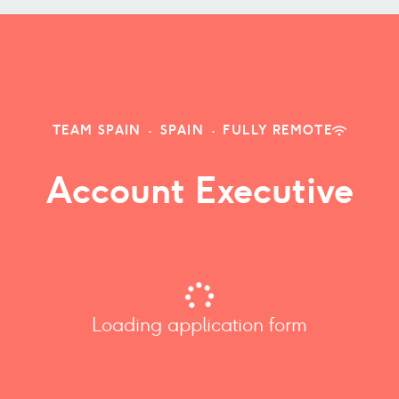
TEAM SPAIN
·
SPAIN
·
FULLY REMOTE
Account Executive
Loading application form