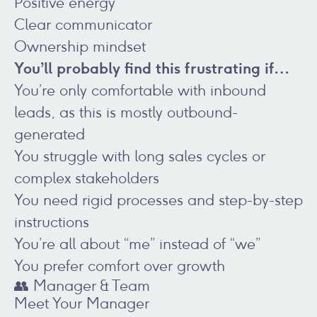
Positive energy
Clear communicator
Ownership mindset
You’ll probably find this frustrating if…
You’re only comfortable with inbound
leads, as this is mostly outbound-
generated
You struggle with long sales cycles or
complex stakeholders
You need rigid processes and step-by-step
instructions
You’re all about “me” instead of “we”
You prefer comfort over growth
👥 Manager & Team
Meet Your Manager