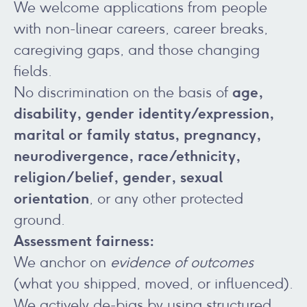
We welcome applications from people
with non-linear careers, career breaks,
caregiving gaps, and those changing
fields.
age,
No discrimination on the basis of
disability, gender identity/expression,
marital or family status, pregnancy,
neurodivergence, race/ethnicity,
religion/belief, gender, sexual
orientation
, or any other protected
ground.
Assessment fairness:
We anchor on
evidence of outcomes
(what you shipped, moved, or influenced).
We actively de-bias by using structured