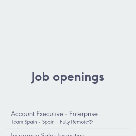
Job openings
Account Executive - Enterprise
Team Spain
·
Spain
·
Fully Remote
Insurance Sales Executive