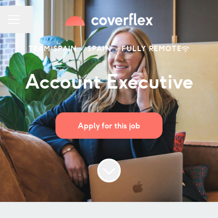
Share page
CAREER MENU
TEAM SPAIN
·
SPAIN
·
FULLY REMOTE
Account Executive
Apply for this job