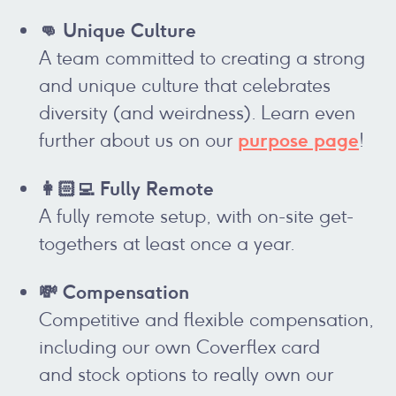
👊 Unique Culture
A team committed to creating a strong
and unique culture that celebrates
diversity (and weirdness). Learn even
purpose page
further about us on our
!
👩🏻‍💻 Fully Remote
A fully remote setup, with on-site get-
togethers at least once a year.
💸 Compensation
Competitive and flexible compensation,
including our own Coverflex card
and stock options to really own our