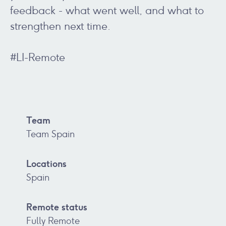
feedback - what went well, and what to
strengthen next time.
#LI-Remote
Team
Team Spain
Locations
Spain
Remote status
Fully Remote