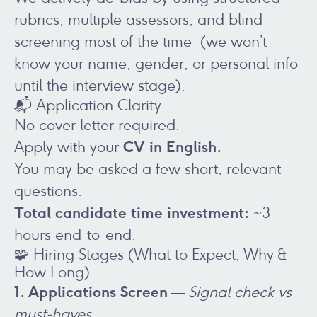
rubrics, multiple assessors, and blind
screening most of the time (we won’t
know your name, gender, or personal info
until the interview stage).
📬 Application Clarity
No cover letter required.
CV
in English.
Apply with your
You may be asked a few short, relevant
questions.
Total candidate time investment:
~3
hours end-to-end.
🧩 Hiring Stages (What to Expect, Why &
How Long)
1. Applications Screen
—
Signal check vs
must-haves