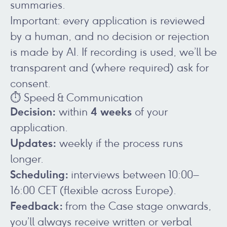
summaries.
Important: every application is reviewed
by a human, and no decision or rejection
is made by AI. If recording is used, we’ll be
transparent and (where required) ask for
consent.
⏱️ Speed & Communication
Decision:
4 weeks
within
of your
application.
Updates:
weekly if the process runs
longer.
Scheduling:
interviews between 10:00–
16:00 CET (flexible across Europe).
Feedback:
from the Case stage onwards,
you’ll always receive written or verbal